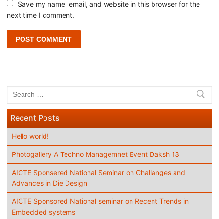
Save my name, email, and website in this browser for the
next time I comment.
Search
for:
Recent Posts
Hello world!
Photogallery A Techno Managemnet Event Daksh 13
AICTE Sponsered National Seminar on Challanges and
Advances in Die Design
AICTE Sponsored National seminar on Recent Trends in
Embedded systems