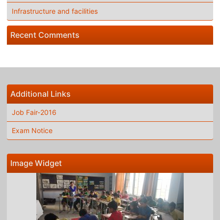
Infrastructure and facilities
Recent Comments
Additional Links
Job Fair-2016
Exam Notice
Image Widget