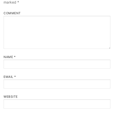
marked
*
COMMENT
NAME
*
EMAIL
*
WEBSITE