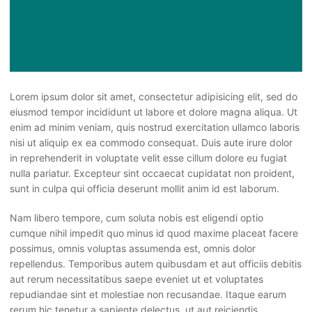
Lorem ipsum dolor sit amet, consectetur adipisicing elit, sed do
eiusmod tempor incididunt ut labore et dolore magna aliqua. Ut
enim ad minim veniam, quis nostrud exercitation ullamco laboris
nisi ut aliquip ex ea commodo consequat. Duis aute irure dolor
in reprehenderit in voluptate velit esse cillum dolore eu fugiat
nulla pariatur. Excepteur sint occaecat cupidatat non proident,
sunt in culpa qui officia deserunt mollit anim id est laborum.
Nam libero tempore, cum soluta nobis est eligendi optio
cumque nihil impedit quo minus id quod maxime placeat facere
possimus, omnis voluptas assumenda est, omnis dolor
repellendus. Temporibus autem quibusdam et aut officiis debitis
aut rerum necessitatibus saepe eveniet ut et voluptates
repudiandae sint et molestiae non recusandae. Itaque earum
rerum hic tenetur a sapiente delectus, ut aut reiciendis