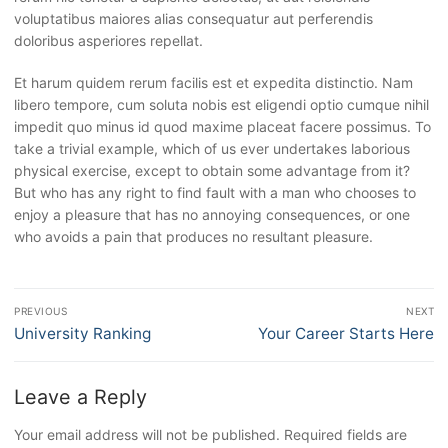
voluptatibus maiores alias consequatur aut perferendis
doloribus asperiores repellat.
Et harum quidem rerum facilis est et expedita distinctio. Nam
libero tempore, cum soluta nobis est eligendi optio cumque nihil
impedit quo minus id quod maxime placeat facere possimus. To
take a trivial example, which of us ever undertakes laborious
physical exercise, except to obtain some advantage from it?
But who has any right to find fault with a man who chooses to
enjoy a pleasure that has no annoying consequences, or one
who avoids a pain that produces no resultant pleasure.
Post
PREVIOUS
NEXT
navigation
Previous
University Ranking
Next
Your Career Starts Here
post:
post:
Leave a Reply
Your email address will not be published.
Required fields are